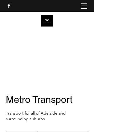
MCMILLAN TRANSPORT SA
PTY LTD
Metro Transport
Transport for all of Adelaide and
surrounding suburbs