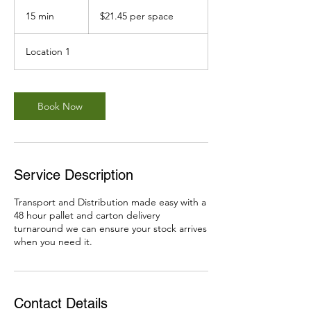
$21.45
per
15 min
1
$21.45 per space
space
5
m
Location 1
i
n
Book Now
Service Description
Transport and Distribution made easy with a
48 hour pallet and carton delivery
turnaround we can ensure your stock arrives
when you need it.
Contact Details